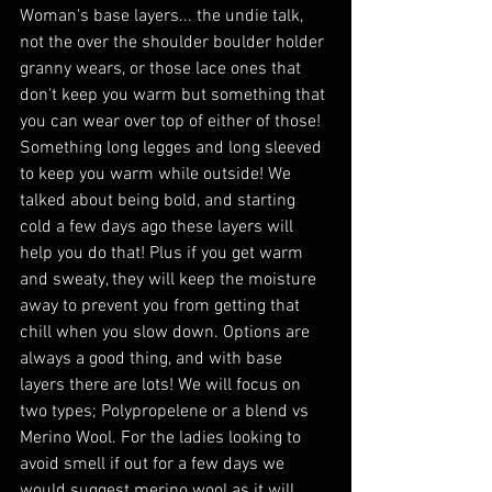
Woman's base layers... the undie talk, 
not the over the shoulder boulder holder 
granny wears, or those lace ones that 
don't keep you warm but something that 
you can wear over top of either of those! 
Something long legges and long sleeved 
to keep you warm while outside! We 
talked about being bold, and starting 
cold a few days ago these layers will 
help you do that! Plus if you get warm 
and sweaty, they will keep the moisture 
away to prevent you from getting that 
chill when you slow down. Options are 
always a good thing, and with base 
layers there are lots! We will focus on 
two types; Polypropelene or a blend vs 
Merino Wool. For the ladies looking to 
avoid smell if out for a few days we 
would suggest merino wool as it will 