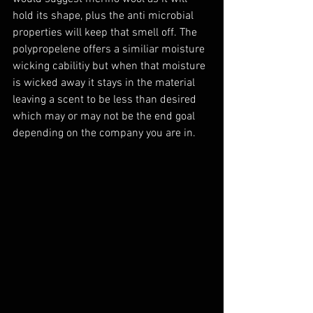
hold its shape, plus the anti microbial 
properties will keep that smell off. The 
polypropelene offers a similiar moisture 
wicking cabilitiy but when that moisture 
is wicked away it stays in the material 
leaving a scent to be less than desired 
which may or may not be the end goal 
depending on the company you are in.