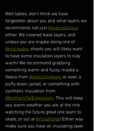
Well ladies, don't think we have 
forgeotten about you and what layers we 
recommend, not just 
#layerwellness
either. We covered base layers, and 
unless you are maybe doing one of 
#emilygales
 shoots you will likely want 
to have some insulation layers to stay 
warm! We recommend grabbing 
something warm and fuzzy, maybe a 
fleece from 
#sproutingfawn
, or even a 
puffy down jacket, or something with 
synthetic insulation from 
#NorthernPetEmporium
. This will keep 
you warm weather you are at the rink 
watching the future great one learn to 
skate, or out at 
#VistaRidge
! Either way 
make sure you have an insulating layer 