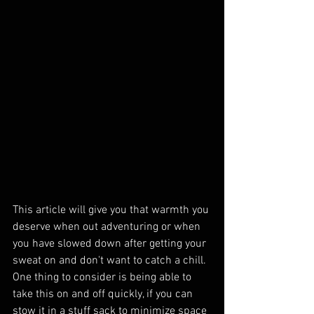
This article will give you that warmth you 
deserve when out adventuring or when 
you have slowed down after getting your 
sweat on and don't want to catch a chill. 
One thing to consider is being able to 
take this on and off quickly, if you can 
stow it in a stuff sack to minimize space 