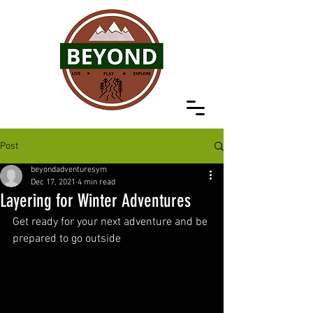
Post
beyondadventuresym
Dec 17, 2021
4 min read
Layering for Winter Adventures
Get ready for your next adventure and be 
prepared to go outside