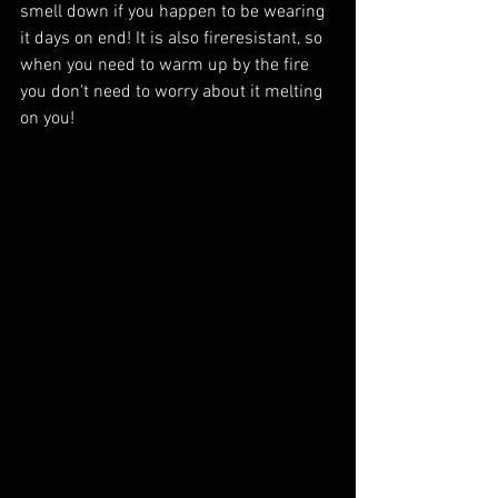
smell down if you happen to be wearing 
it days on end! It is also fireresistant, so 
when you need to warm up by the fire 
you don't need to worry about it melting 
on you!