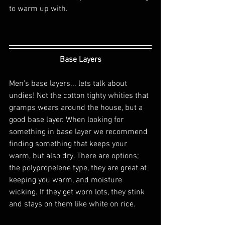
to warm up with.
Base Layers
Men's base layers... lets talk about 
undies! Not the cotton tighty whities that 
gramps wears around the house, but a 
good base layer. When looking for 
something in base layer we recommend 
finding something that keeps your 
warm, but also dry. There are options; 
the polypropelene type, they are great at 
keeping you warm, and moisture 
wicking. If they get worn lots, they stink 
and stays on them like white on rice.