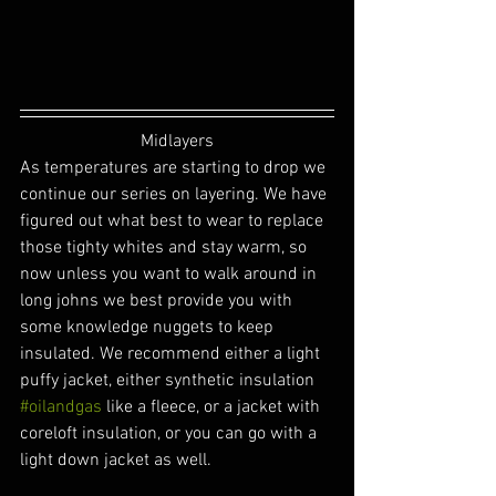
Midlayers
As temperatures are starting to drop we 
continue our series on layering. We have 
figured out what best to wear to replace 
those tighty whites and stay warm, so 
now unless you want to walk around in 
long johns we best provide you with 
some knowledge nuggets to keep 
insulated. We recommend either a light 
puffy jacket, either synthetic insulation 
#oilandgas
 like a fleece, or a jacket with 
coreloft insulation, or you can go with a 
light down jacket as well.