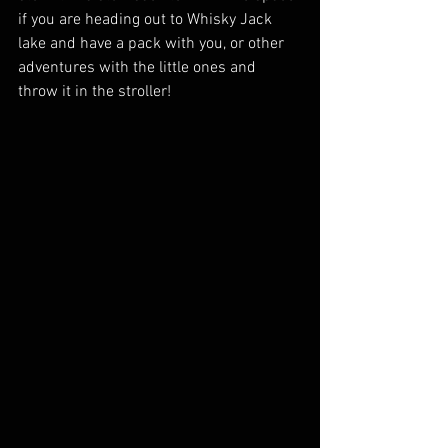
if you are heading out to Whisky Jack 
lake and have a pack with you, or other 
adventures with the little ones and 
throw it in the stroller!