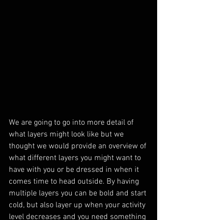
We are going to go into more detail of 
what layers might look like but we 
thought we would provide an overview of 
what different layers you might want to 
have with you or be dressed in when it 
comes time to head outside. By having 
multiple layers you can be bold and start 
cold, but also layer up when your activity 
level decreases and you need something 