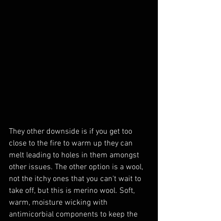
They other downside is if you get too 
close to the fire to warm up they can 
melt leading to holes in them amongst 
other issues. The other option is a wool, 
not the itchy ones that you can't wait to 
take off, but this is merino wool. Soft, 
warm, moisture wicking with 
antimicorbial components to keep the 