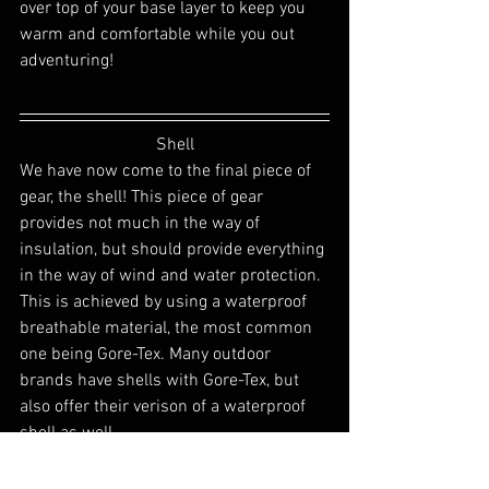
over top of your base layer to keep you 
warm and comfortable while you out 
adventuring! 
Shell
We have now come to the final piece of 
gear, the shell! This piece of gear 
provides not much in the way of 
insulation, but should provide everything 
in the way of wind and water protection. 
This is achieved by using a waterproof 
breathable material, the most common 
one being Gore-Tex. Many outdoor 
brands have shells with Gore-Tex, but 
also offer their verison of a waterproof 
shell as well.