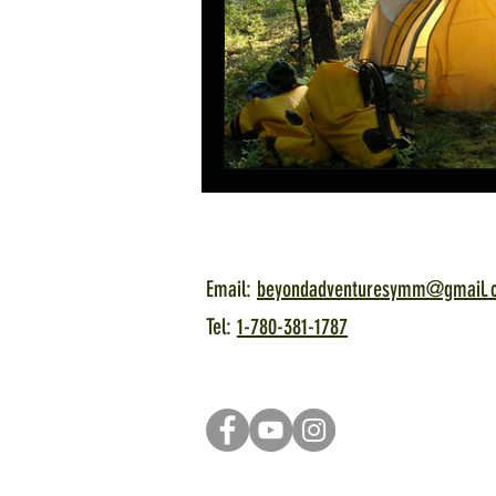
Email:
beyondadventuresymm@gmail.
Tel:
1-780-381-1787