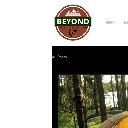
HOME
AD
All Posts