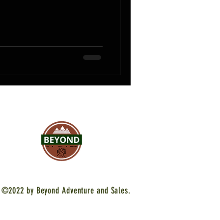
©2022 by Beyond Adventure and Sales.