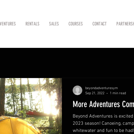
VENTURES
RENTALS
SALES
COURSES
CONTACT
PARTNERS
beyondadventuresym
Sep 21, 2022
1 min read
More Adventures Com
Beyond Adventures is excited t
2023 season! Canoeing, campi
whitewater and fun to be had