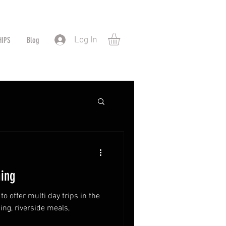
Log In
HIPS
Blog
ing
o offer multi day trips in the
ng, riverside meals,
!