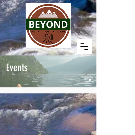
Events