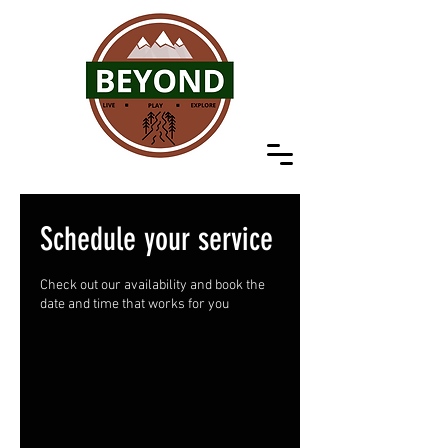
Schedule your service
Check out our availability and book the
date and time that works for you